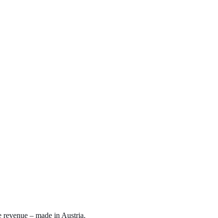
e revenue – made in Austria.