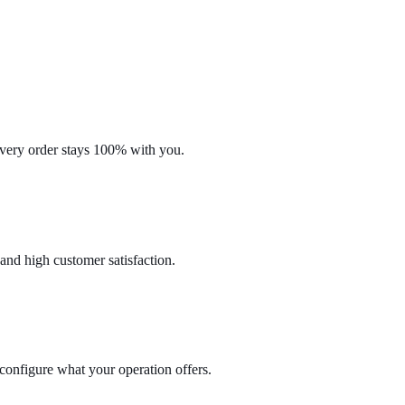
every order stays 100% with you.
 and high customer satisfaction.
configure what your operation offers.