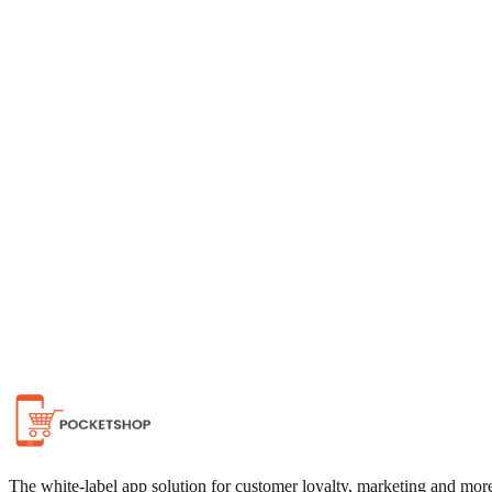
Chat on WhatsApp
The white-label app solution for customer loyalty, marketing and mor