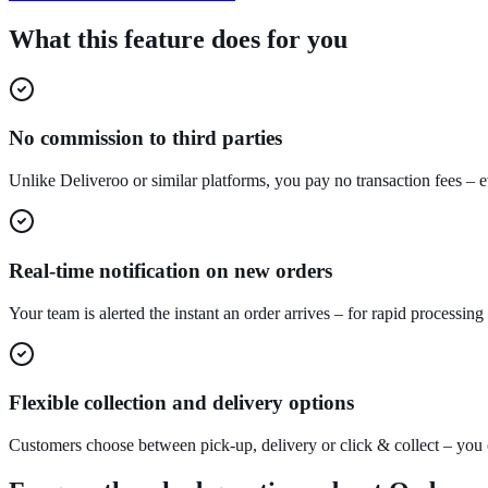
What this feature does for you
No commission to third parties
Unlike Deliveroo or similar platforms, you pay no transaction fees – 
Real-time notification on new orders
Your team is alerted the instant an order arrives – for rapid processing
Flexible collection and delivery options
Customers choose between pick-up, delivery or click & collect – you 