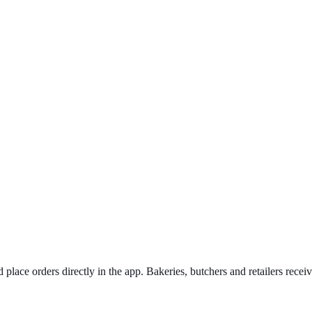
 place orders directly in the app. Bakeries, butchers and retailers recei