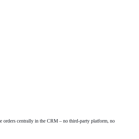
ve orders centrally in the CRM – no third-party platform, no