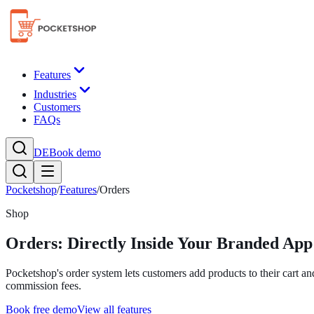
Features
Industries
Customers
FAQs
DE
Book demo
Pocketshop
/
Features
/
Orders
Shop
Orders: Directly Inside Your Branded App
Pocketshop's order system lets customers add products to their cart and
commission fees.
Book free demo
View all features