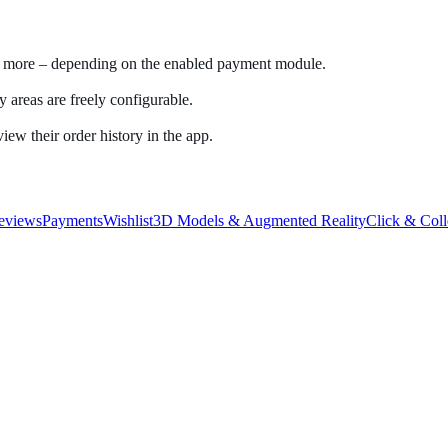
nd more – depending on the enabled payment module.
 areas are freely configurable.
iew their order history in the app.
eviews
Payments
Wishlist
3D Models & Augmented Reality
Click & Coll