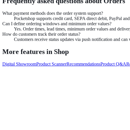
Frequently asked questions about
Orders
What payment methods does the order system support?
Pocketshop supports credit card, SEPA direct debit, PayPal a
Can I define ordering windows and minimum order values?
Yes. Order times, lead times, minimum order values and delivery
How do customers track their order status?
Customers receive status updates via push notification and can v
More features in
Shop
Digital Showroom
Product Scanner
Recommendations
Product Q&A
R
Book demo