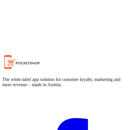
Chat on WhatsApp
The white-label app solution for customer loyalty, marketing and
more revenue – made in Austria.