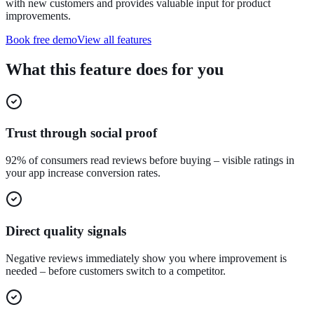
with new customers and provides valuable input for product
improvements.
Book free demo
View all features
What this feature does for you
Trust through social proof
92% of consumers read reviews before buying – visible ratings in
your app increase conversion rates.
Direct quality signals
Negative reviews immediately show you where improvement is
needed – before customers switch to a competitor.