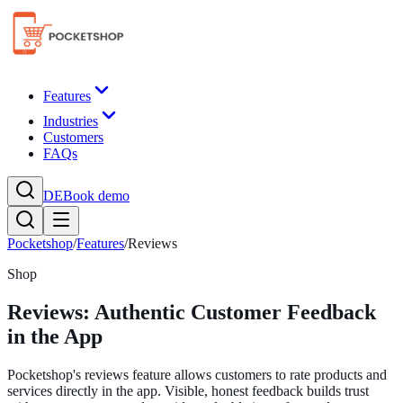
Features
Industries
Customers
FAQs
DE
Book demo
Pocketshop
/
Features
/
Reviews
Shop
Reviews: Authentic Customer Feedback
in the App
Pocketshop's reviews feature allows customers to rate products and
services directly in the app. Visible, honest feedback builds trust