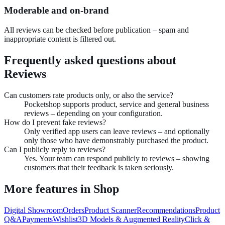
Moderable and on-brand
All reviews can be checked before publication – spam and
inappropriate content is filtered out.
Frequently asked questions about
Reviews
Can customers rate products only, or also the service?
Pocketshop supports product, service and general business
reviews – depending on your configuration.
How do I prevent fake reviews?
Only verified app users can leave reviews – and optionally
only those who have demonstrably purchased the product.
Can I publicly reply to reviews?
Yes. Your team can respond publicly to reviews – showing
customers that their feedback is taken seriously.
More features in
Shop
Digital Showroom
Orders
Product Scanner
Recommendations
Product
Q&A
Payments
Wishlist
3D Models & Augmented Reality
Click &