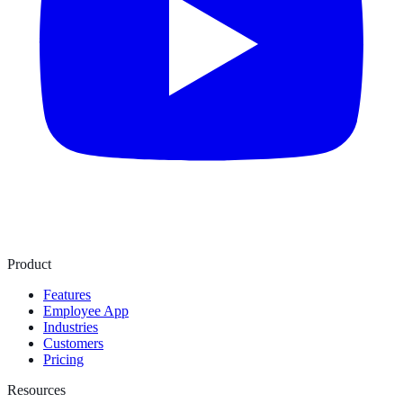
Product
Features
Employee App
Industries
Customers
Pricing
Resources