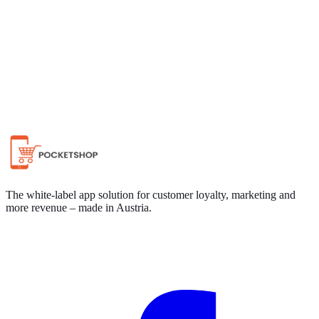
Chat on WhatsApp
The white-label app solution for customer loyalty, marketing and
more revenue – made in Austria.