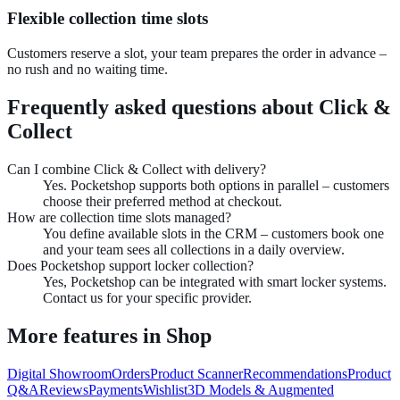
Flexible collection time slots
Customers reserve a slot, your team prepares the order in advance –
no rush and no waiting time.
Frequently asked questions about
Click &
Collect
Can I combine Click & Collect with delivery?
Yes. Pocketshop supports both options in parallel – customers
choose their preferred method at checkout.
How are collection time slots managed?
You define available slots in the CRM – customers book one
and your team sees all collections in a daily overview.
Does Pocketshop support locker collection?
Yes, Pocketshop can be integrated with smart locker systems.
Contact us for your specific provider.
More features in
Shop
Digital Showroom
Orders
Product Scanner
Recommendations
Product
Q&A
Reviews
Payments
Wishlist
3D Models & Augmented