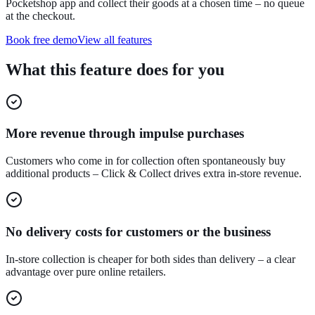
Pocketshop app and collect their goods at a chosen time – no queue
at the checkout.
Book free demo
View all features
What this feature does for you
More revenue through impulse purchases
Customers who come in for collection often spontaneously buy
additional products – Click & Collect drives extra in-store revenue.
No delivery costs for customers or the business
In-store collection is cheaper for both sides than delivery – a clear
advantage over pure online retailers.