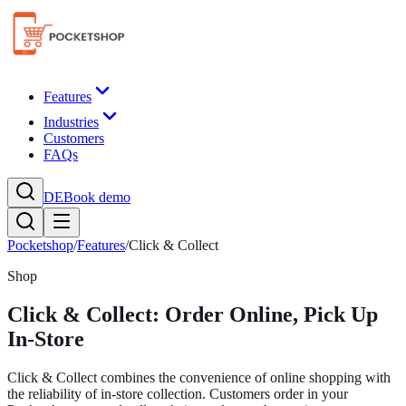
Features
Industries
Customers
FAQs
DE
Book demo
Pocketshop
/
Features
/
Click & Collect
Shop
Click & Collect: Order Online, Pick Up
In-Store
Click & Collect combines the convenience of online shopping with
the reliability of in-store collection. Customers order in your