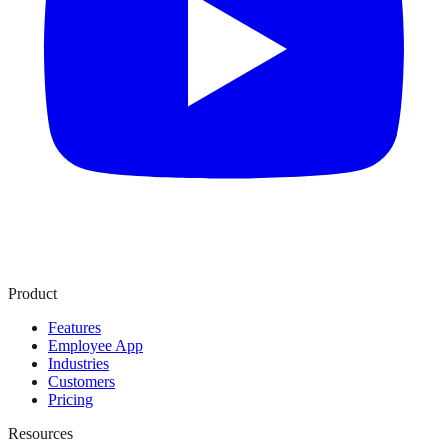
Product
Features
Employee App
Industries
Customers
Pricing
Resources