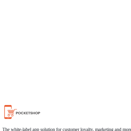
Chat on WhatsApp
The white-label app solution for customer loyalty, marketing and mor