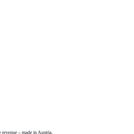
e revenue – made in Austria.