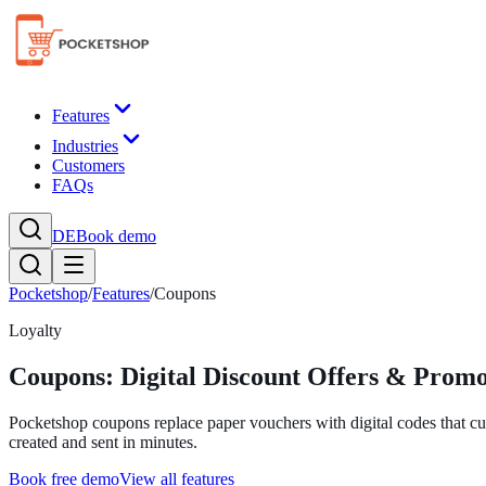
Features
Industries
Customers
FAQs
DE
Book demo
Pocketshop
/
Features
/
Coupons
Loyalty
Coupons: Digital Discount Offers & Prom
Pocketshop coupons replace paper vouchers with digital codes that c
created and sent in minutes.
Book free demo
View all features