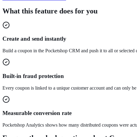
What this feature does for you
Create and send instantly
Build a coupon in the Pocketshop CRM and push it to all or selected
Built-in fraud protection
Every coupon is linked to a unique customer account and can only be
Measurable conversion rate
Pocketshop Analytics shows how many distributed coupons were act