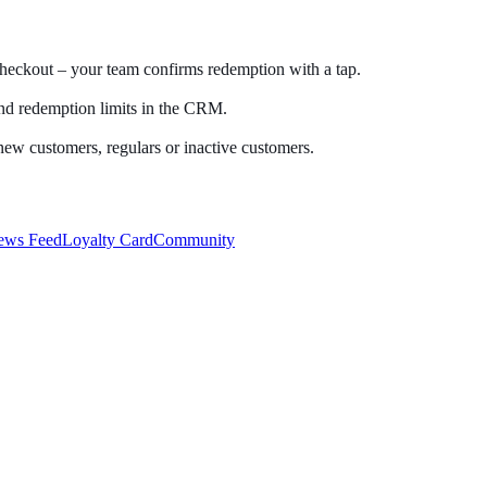
checkout – your team confirms redemption with a tap.
and redemption limits in the CRM.
new customers, regulars or inactive customers.
ews Feed
Loyalty Card
Community