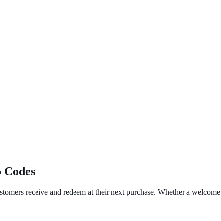
o Codes
ustomers receive and redeem at their next purchase. Whether a welcome