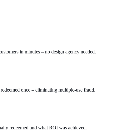
 customers in minutes – no design agency needed.
 redeemed once – eliminating multiple-use fraud.
ually redeemed and what ROI was achieved.