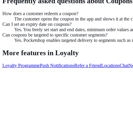
Frequently asked questions about
Coupons
How does a customer redeem a coupon?
The customer opens the coupon in the app and shows it at the 
Can I set an expiry date on coupons?
Yes. You freely set start and end dates, minimum order values 
Can coupons be targeted to specific customer segments?
Yes. Pocketshop enables targeted delivery to segments such as 
More features in
Loyalty
Loyalty Programme
Push Notifications
Refer a Friend
Locations
Chat
N
Book demo