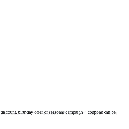
 discount, birthday offer or seasonal campaign – coupons can be