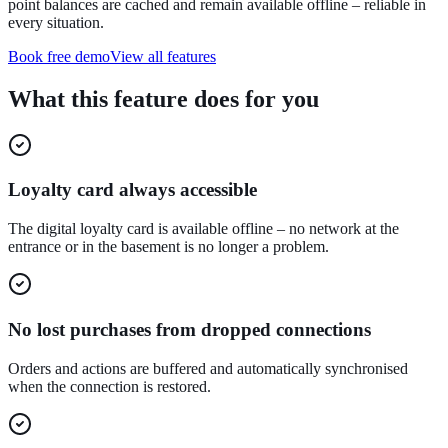
point balances are cached and remain available offline – reliable in
every situation.
Book free demo
View all features
What this feature does for you
Loyalty card always accessible
The digital loyalty card is available offline – no network at the
entrance or in the basement is no longer a problem.
No lost purchases from dropped connections
Orders and actions are buffered and automatically synchronised
when the connection is restored.