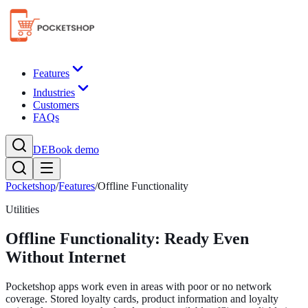
Features
Industries
Customers
FAQs
DE
Book demo
Pocketshop
/
Features
/
Offline Functionality
Utilities
Offline Functionality: Ready Even
Without Internet
Pocketshop apps work even in areas with poor or no network
coverage. Stored loyalty cards, product information and loyalty