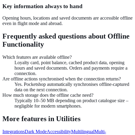
Key information always to hand
Opening hours, locations and saved documents are accessible offline
even in flight mode and abroad.
Frequently asked questions about
Offline
Functionality
Which features are available offline?
Loyalty card, point balance, cached product data, opening
hours and saved documents. Orders and payments require a
connection.
Are offline actions synchronised when the connection returns?
Yes. Pocketshop automatically synchronises offline-captured
data on the next connection.
How much storage does the offline cache need?
Typically 10–50 MB depending on product catalogue size –
negligible for modern smartphones.
More features in
Utilities
Integrations
Dark Mode
Accessibility
Multilingual
Multi-