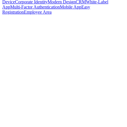
Device
Corporate Identity
Modern Design
CRM
White-Label
App
Multi-Factor Authentication
Mobile App
Easy
Registration
Employee Area
Book demo