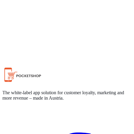
Chat on WhatsApp
The white-label app solution for customer loyalty, marketing and
more revenue – made in Austria.