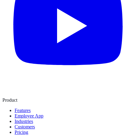
Product
Features
Employee App
Industries
Customers
Pricing